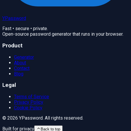
YPassword
Fast • secure • private.
Open-source password generator that runs in your browser.
Product
Generator
About
Contact
Blog
Legal
Terms of Service
Privacy Policy
Cookie Policy
©
2026
YPassword. All rights reserved.
Built for privacy
Back to top