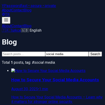
YPassword
fast • secure • private
About
Contact
Blog
TR
About
Contact
Blog
🇹🇷 Türkçe
🇬🇧 English
Blog
Search
Total
1
posts
, tag:
#
social media
.
How to Secure Your Social Media Accounts
August 30, 2025
•
1 min
How to Secure Your Social Media Accounts – Learn why
it matters for stronger online security.