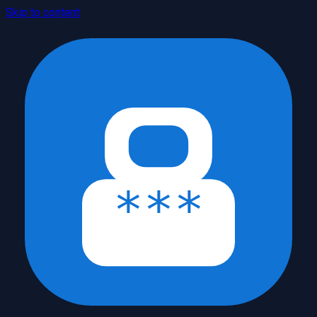
Skip to content