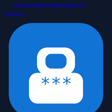
#
social media
#
account takeover
#
privacy
← Ana sayfa