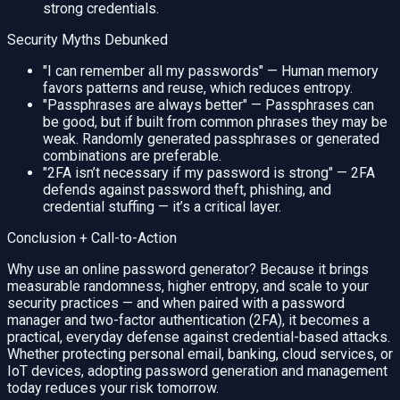
strong credentials.
Security Myths Debunked
"I can remember all my passwords" — Human memory
favors patterns and reuse, which reduces entropy.
"Passphrases are always better" — Passphrases can
be good, but if built from common phrases they may be
weak. Randomly generated passphrases or generated
combinations are preferable.
"2FA isn’t necessary if my password is strong" — 2FA
defends against password theft, phishing, and
credential stuffing — it’s a critical layer.
Conclusion + Call-to-Action
Why use an online password generator? Because it brings
measurable randomness, higher entropy, and scale to your
security practices — and when paired with a password
manager and two-factor authentication (2FA), it becomes a
practical, everyday defense against credential-based attacks.
Whether protecting personal email, banking, cloud services, or
IoT devices, adopting password generation and management
today reduces your risk tomorrow.