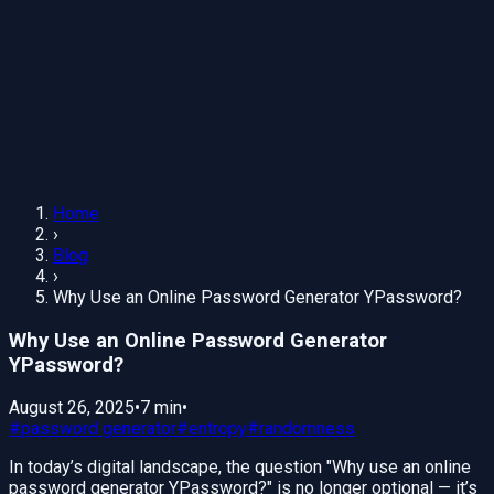
Home
›
Blog
›
Why Use an Online Password Generator YPassword?
Why Use an Online Password Generator
YPassword?
August 26, 2025
•
7 min
•
#
password generator
#
entropy
#
randomness
In today’s digital landscape, the question "Why use an online
password generator YPassword?" is no longer optional — it’s