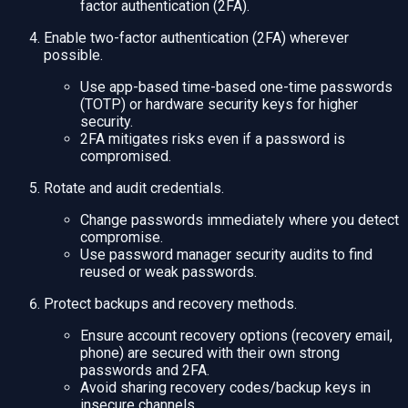
factor authentication (2FA).
Enable two-factor authentication (2FA) wherever
possible.
Use app-based time-based one-time passwords
(TOTP) or hardware security keys for higher
security.
2FA mitigates risks even if a password is
compromised.
Rotate and audit credentials.
Change passwords immediately where you detect
compromise.
Use password manager security audits to find
reused or weak passwords.
Protect backups and recovery methods.
Ensure account recovery options (recovery email,
phone) are secured with their own strong
passwords and 2FA.
Avoid sharing recovery codes/backup keys in
insecure channels.