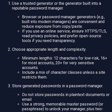
Use a trusted generator or the generator built into a
reputable password manager.
Browser or password manager generators (e.g.,
built into modern managers) are convenient and
reduce exposure from copy/paste.
If you use an online service, ensure HTTPS/TLS,
read privacy policies, and prefer open-source
tools if you need transparency.
Choose appropriate length and complexity.
Minimum lengths: 12 characters for low-risk, 16+
for most accounts, 20+ for very sensitive
accounts.
Include a mix of character classes unless a site
restricts them.
Store generated passwords in a password manager.
Do not store passwords in plaintext documents or
email.
Use a strong, memorable master password (or
passphrase) to unlock your manager, plus two-