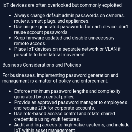
IoT devices are often overlooked but commonly exploited:
Always change default admin passwords on cameras,
routers, smart plugs, and appliances.
Use unique generated passwords for each device; don’t
reuse account passwords.
Keep firmware updated and disable unnecessary
remote access.
Place IoT devices on a separate network or VLAN if
possible to limit lateral movement.
Business Considerations and Policies
For businesses, implementing password generation and
management is a matter of policy and enforcement:
Enforce minimum password lengths and complexity
generated by a central policy.
Provide an approved password manager to employees
and require 2FA for corporate accounts.
Use role-based access control and rotate shared
credentials using vault features.
Audit and log access to high-value systems, and include
IoT within asset management.