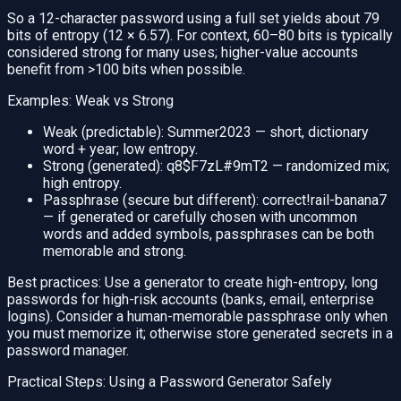
So a 12-character password using a full set yields about 79
bits of entropy (12 × 6.57). For context, 60–80 bits is typically
considered strong for many uses; higher-value accounts
benefit from >100 bits when possible.
Examples: Weak vs Strong
Weak (predictable): Summer2023 — short, dictionary
word + year; low entropy.
Strong (generated): q8$F7zL#9mT2 — randomized mix;
high entropy.
Passphrase (secure but different): correct!rail-banana7
— if generated or carefully chosen with uncommon
words and added symbols, passphrases can be both
memorable and strong.
Best practices: Use a generator to create high-entropy, long
passwords for high-risk accounts (banks, email, enterprise
logins). Consider a human-memorable passphrase only when
you must memorize it; otherwise store generated secrets in a
password manager.
Practical Steps: Using a Password Generator Safely