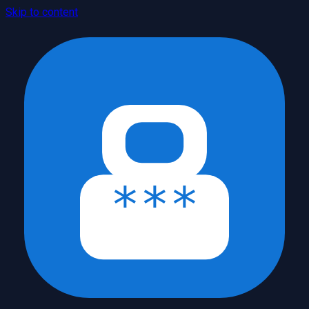
Skip to content