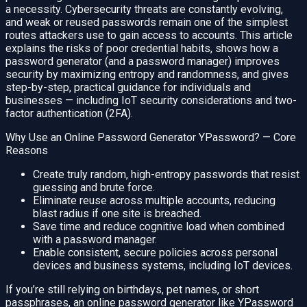
a necessity. Cybersecurity threats are constantly evolving,
and weak or reused passwords remain one of the simplest
routes attackers use to gain access to accounts. This article
explains the risks of poor credential habits, shows how a
password generator (and a password manager) improves
security by maximizing entropy and randomness, and gives
step-by-step, practical guidance for individuals and
businesses — including IoT security considerations and two-
factor authentication (2FA).
Why Use an Online Password Generator YPassword? — Core
Reasons
Create truly random, high-entropy passwords that resist
guessing and brute force.
Eliminate reuse across multiple accounts, reducing
blast radius if one site is breached.
Save time and reduce cognitive load when combined
with a password manager.
Enable consistent, secure policies across personal
devices and business systems, including IoT devices.
If you’re still relying on birthdays, pet names, or short
passphrases, an online password generator like YPassword