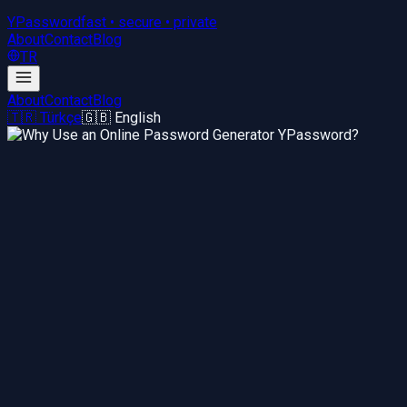
YPassword
fast • secure • private
About
Contact
Blog
TR
About
Contact
Blog
🇹🇷 Türkçe
🇬🇧 English