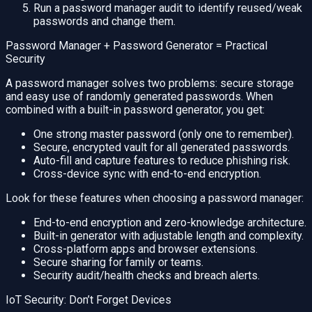
Run a password manager audit to identify reused/weak
passwords and change them.
Password Manager + Password Generator = Practical
Security
A password manager solves two problems: secure storage
and easy use of randomly generated passwords. When
combined with a built-in password generator, you get:
One strong master password (only one to remember).
Secure, encrypted vault for all generated passwords.
Auto-fill and capture features to reduce phishing risk.
Cross-device sync with end-to-end encryption.
Look for these features when choosing a password manager:
End-to-end encryption and zero-knowledge architecture.
Built-in generator with adjustable length and complexity.
Cross-platform apps and browser extensions.
Secure sharing for family or teams.
Security audit/health checks and breach alerts.
IoT Security: Don’t Forget Devices