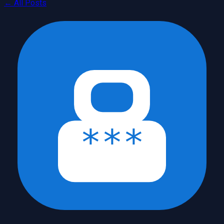
← All Posts