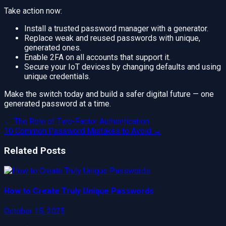
Take action now:
Install a trusted password manager with a generator.
Replace weak and reused passwords with unique,
generated ones.
Enable 2FA on all accounts that support it.
Secure your IoT devices by changing defaults and using
unique credentials.
Make the switch today and build a safer digital future — one
generated password at a time.
←
The Role of Two-Factor Authentication
10 Common Password Mistakes to Avoid
→
Related Posts
How to Create Truly Unique Passwords
October 15, 2025