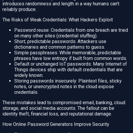
introduces randomness and length in a way humans can’t
reliably produce.
The Risks of Weak Credentials: What Hackers Exploit
Password reuse: Credentials from one breach are tried
on many other sites (credential stuffing).
Short, predictable passwords: Attackers use
dictionaries and common patterns to guess.
Simple passphrases: While memorable, predictable
phrases have low entropy if built from common words.
Default or unchanged IoT passwords: Many Internet of
Things devices ship with default credentials that are
widely known.
Storing passwords insecurely: Plaintext files, sticky
notes, or unencrypted notes in the cloud expose
credentials.
These mistakes lead to compromised email, banking, cloud
storage, and social media accounts. The fallout can be
identity theft, financial loss, and reputational damage.
How Online Password Generators Improve Security