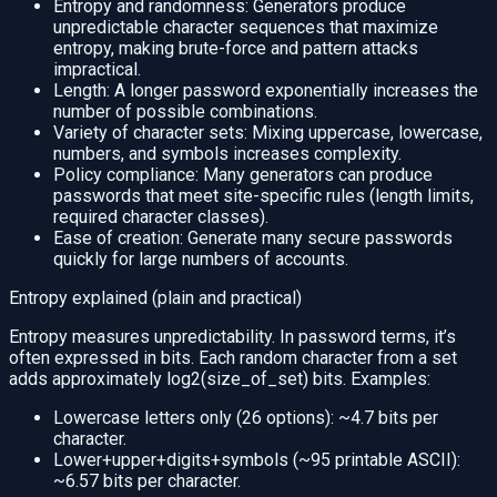
Entropy and randomness: Generators produce
unpredictable character sequences that maximize
entropy, making brute-force and pattern attacks
impractical.
Length: A longer password exponentially increases the
number of possible combinations.
Variety of character sets: Mixing uppercase, lowercase,
numbers, and symbols increases complexity.
Policy compliance: Many generators can produce
passwords that meet site-specific rules (length limits,
required character classes).
Ease of creation: Generate many secure passwords
quickly for large numbers of accounts.
Entropy explained (plain and practical)
Entropy measures unpredictability. In password terms, it’s
often expressed in bits. Each random character from a set
adds approximately log2(size_of_set) bits. Examples:
Lowercase letters only (26 options): ~4.7 bits per
character.
Lower+upper+digits+symbols (~95 printable ASCII):
~6.57 bits per character.