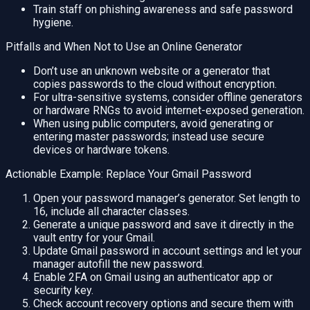
Train staff on phishing awareness and safe password
hygiene.
Pitfalls and When Not to Use an Online Generator
Don’t use an unknown website or a generator that
copies passwords to the cloud without encryption.
For ultra-sensitive systems, consider offline generators
or hardware RNGs to avoid internet-exposed generation.
When using public computers, avoid generating or
entering master passwords; instead use secure
devices or hardware tokens.
Actionable Example: Replace Your Gmail Password
Open your password manager’s generator. Set length to
16, include all character classes.
Generate a unique password and save it directly in the
vault entry for your Gmail.
Update Gmail password in account settings and let your
manager autofill the new password.
Enable 2FA on Gmail using an authenticator app or
security key.
Check account recovery options and secure them with