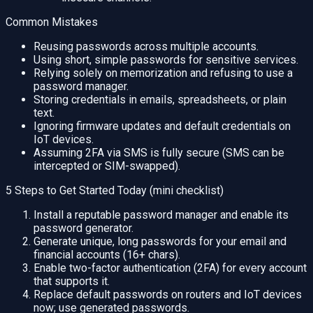
Common Mistakes
Reusing passwords across multiple accounts.
Using short, simple passwords for sensitive services.
Relying solely on memorization and refusing to use a
password manager.
Storing credentials in emails, spreadsheets, or plain
text.
Ignoring firmware updates and default credentials on
IoT devices.
Assuming 2FA via SMS is fully secure (SMS can be
intercepted or SIM-swapped).
5 Steps to Get Started Today (mini checklist)
Install a reputable password manager and enable its
password generator.
Generate unique, long passwords for your email and
financial accounts (16+ chars).
Enable two-factor authentication (2FA) for every account
that supports it.
Replace default passwords on routers and IoT devices
now; use generated passwords.